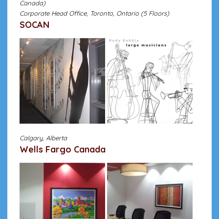
Canada)
Corporate Head Office, Toronto, Ontario (5 Floors)
SOCAN
Calgary, Alberta
Wells Fargo Canada