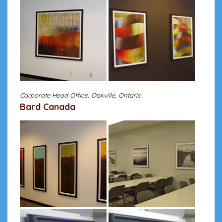
Corporate Head Office, Oakville, Ontario
Bard Canada