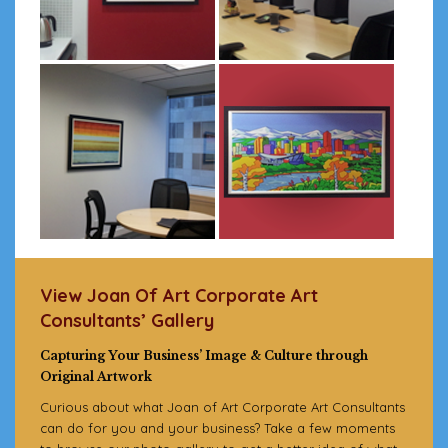
View Joan Of Art Corporate Art
Consultants’ Gallery
Capturing Your Business’ Image & Culture through
Original Artwork
Curious about what Joan of Art Corporate Art Consultants
can do for you and your business? Take a few moments