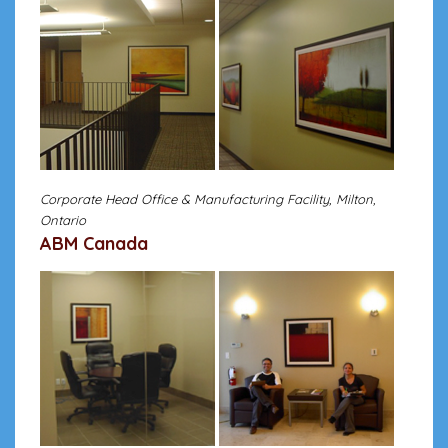
Corporate Head Office & Manufacturing Facility, Milton,
Ontario
ABM Canada