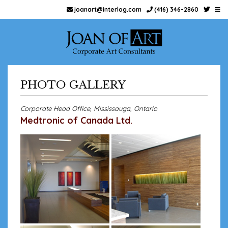
joanart@interlog.com
(416) 346-2860
PHOTO GALLERY
Corporate Head Office, Mississauga, Ontario
Medtronic of Canada Ltd.