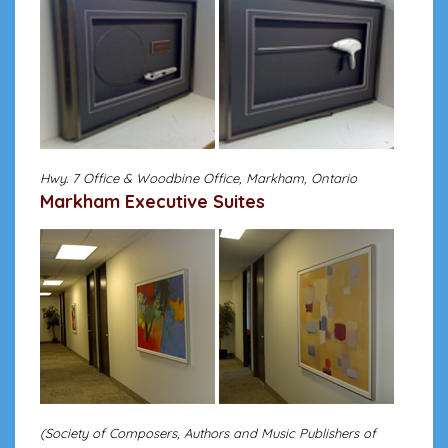
Hwy. 7 Office & Woodbine Office, Markham, Ontario
Markham Executive Suites
(Society of Composers, Authors and Music Publishers of