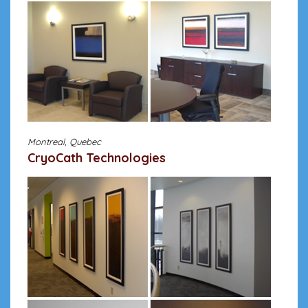
Montreal, Quebec
CryoCath Technologies